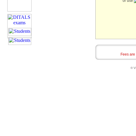
or use
Fees are
© Vi