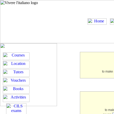
to make 
to ma