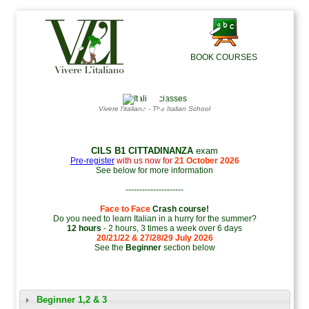
BOOK COURSES
◯
▶
Vivere l'italiano - The Italian School
CILS B1 CITTADINANZA
exam
Pre-register
with us now for
21 October 2026
See below for more information
---------------------
Face to Face
Crash course!
Do you need to learn Italian in a hurry for the summer?
12 hours
- 2 hours, 3 times a week over 6 days
20/21/22 & 27/28/29 July 2026
See the
Beginner
section below
Beginner 1,2 & 3