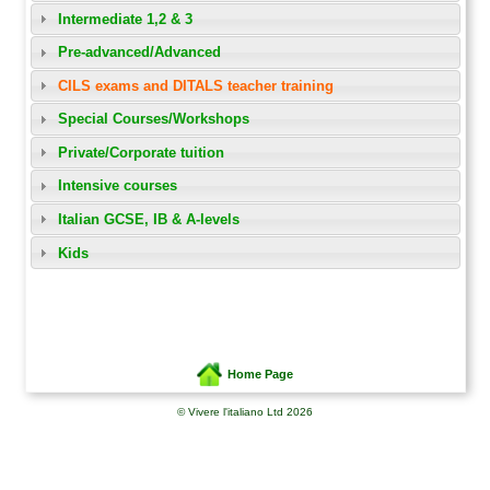
Intermediate 1,2 & 3
Pre-advanced/Advanced
CILS exams and DITALS teacher training
Special Courses/Workshops
Private/Corporate tuition
Intensive courses
Italian GCSE, IB & A-levels
Kids
Home Page
© Vivere l'italiano Ltd 2026