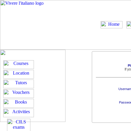
Pl
If 
Usernam
Passwor