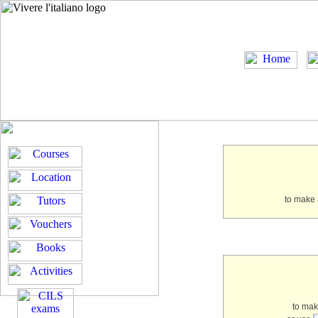
to make 
to ma