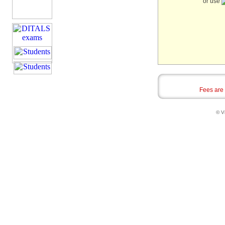
or use
Fees are
© Vi