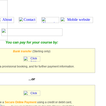
You can pay for your course by:
Bank transfer
(Sterling only)
a provisional booking, and for further payment information.
...or
ke a
Secure Online Payment
using a credit or debit card,