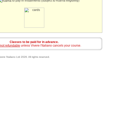
to pay in instalments (subject to Klarna eligibility)
Classes to be paid for in advance.
not refundable
unless Vivere l'italiano cancels your course.
vere l'italiano Ltd 2026. All rights reserved.