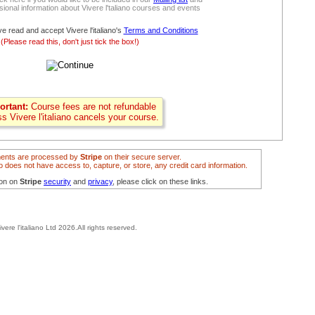
ional information about Vivere l'taliano courses and events
ve read and accept Vivere l'italiano's
Terms and Conditions
(Please read this, don't just tick the box!)
ortant:
Course fees are not refundable
ss Vivere l'italiano cancels your course.
ents are processed by
Stripe
on their secure server.
ano does not have access to, capture, or store, any credit card information.
ion on
Stripe
security
and
privacy
, please click on these links.
ivere l'italiano Ltd 2026.All rights reserved.