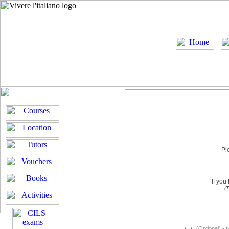
Pl
If you
(T
(Optional) - t