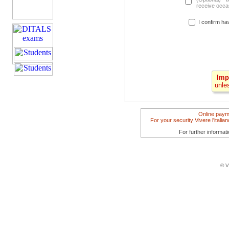
receive occas
I confirm ha
Imp
unle
Online paym
For your security Vivere l'itali
For further informat
© V