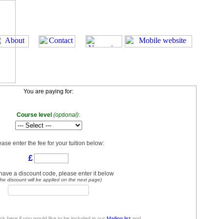
You are paying for:
Course level
(optional)
:
ease enter the fee for your tuition below:
£
 have a discount code, please enter it below
he discount will be applied on the next page)
ick here if you would like to be included in our
Mailing list
and