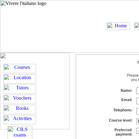
I
Please 
you 
Name:
Email:
Telephone:
Course level:
Preferred
payment: