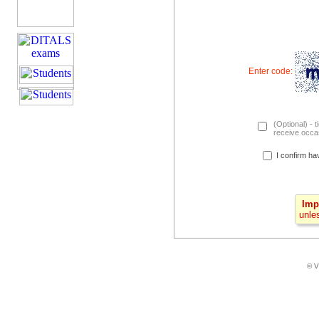
Enter code:
(Optional) - t
receive occas
I confirm ha
Imp
unle
© V