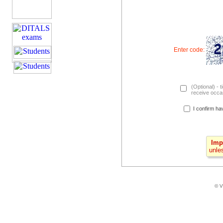
Enter code:
(Optional) - t
receive occas
I confirm ha
Imp
unle
© V