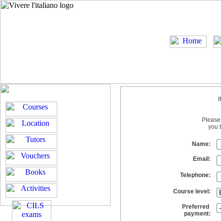
I
Please 
you 
Name:
Email:
Telephone:
Course level:
Preferred
payment: