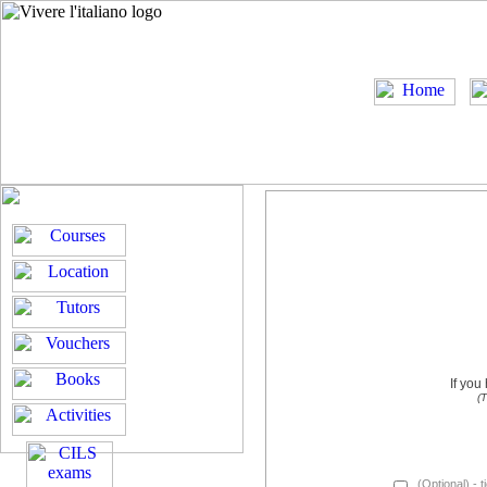
If you
(T
(Optional) - t