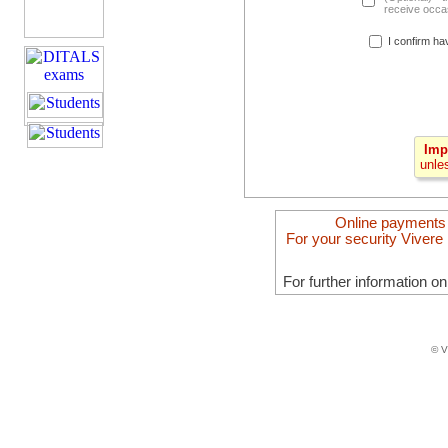
receive occas
I confirm ha
Imp
unle
Online payments
For your security Vivere 
For further information o
© V