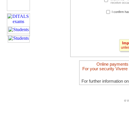
receive occas
I confirm ha
Imp
unle
Online payments
For your security Vivere 
For further information o
© V