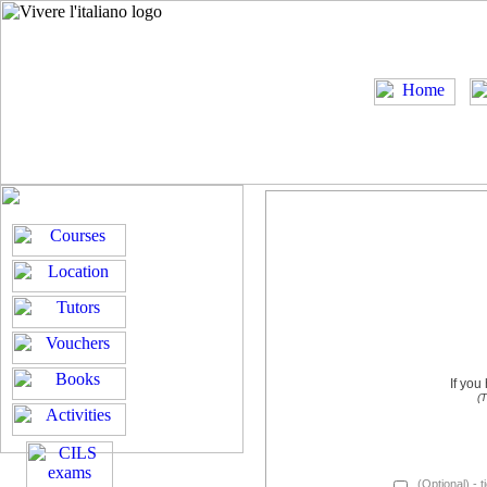
If you
(T
(Optional) - t