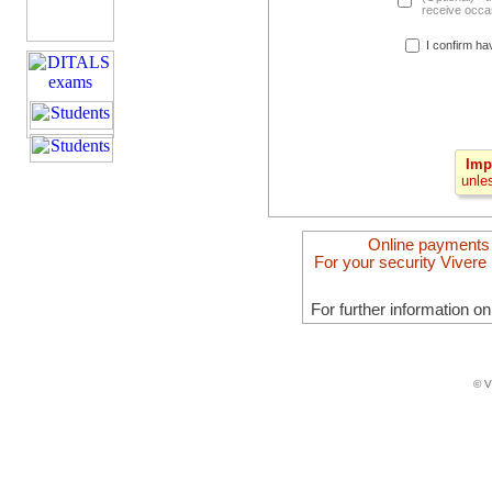
receive occas
I confirm ha
Imp
unle
Online payments
For your security Vivere 
For further information o
© V