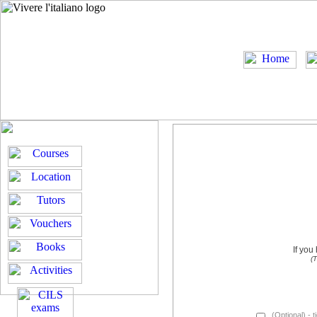
If you
(T
(Optional) - t