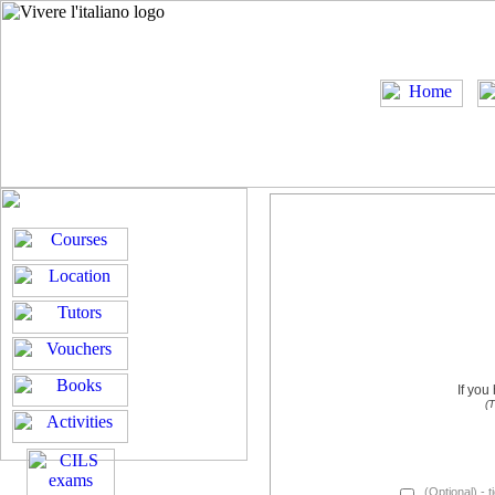
If you
(T
(Optional) - t