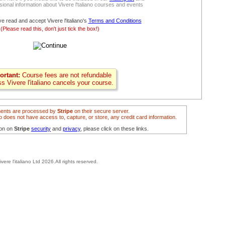
ional information about Vivere l'taliano courses and events
ve read and accept Vivere l'italiano's
Terms and Conditions
(Please read this, don't just tick the box!)
ortant:
Course fees are not refundable
ss Vivere l'italiano cancels your course.
ents are processed by
Stripe
on their secure server.
ano does not have access to, capture, or store, any credit card information.
ion on
Stripe
security
and
privacy
, please click on these links.
ivere l'italiano Ltd 2026.All rights reserved.