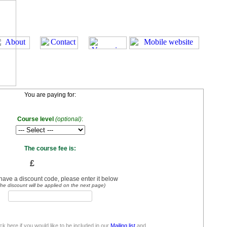
You are paying for:
Course level
(optional)
:
The course fee is:
£
 have a discount code, please enter it below
he discount will be applied on the next page)
ick here if you would like to be included in our
Mailing list
and