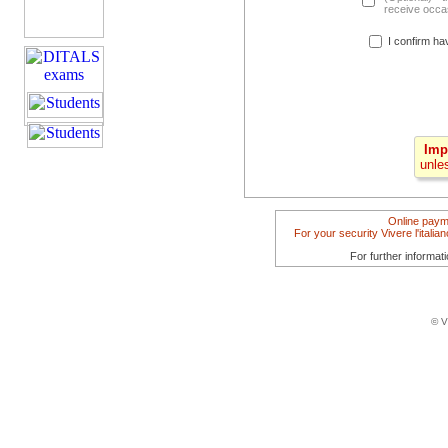
receive occas
I confirm ha
Imp
unle
Online paym
For your security Vivere l'itali
For further informat
© V