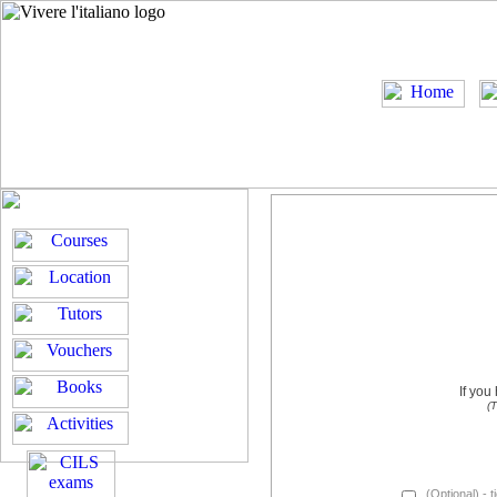
If you
(T
(Optional) - t