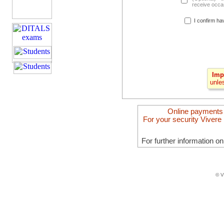
receive occas
I confirm ha
Imp
unle
Online payments
For your security Vivere 
For further information o
© V