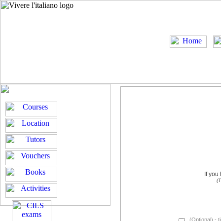
If you
(T
(Optional) - t