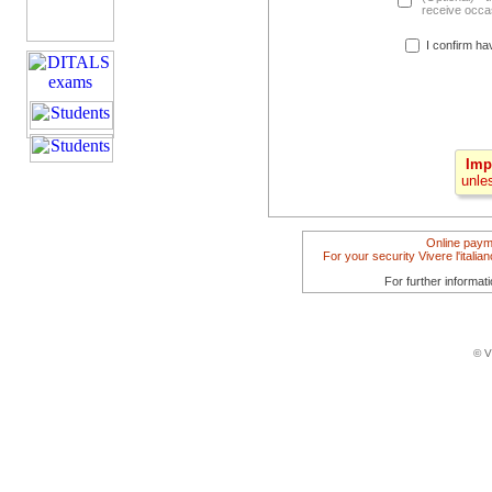
receive occas
I confirm ha
Imp
unle
Online paym
For your security Vivere l'itali
For further informat
© V