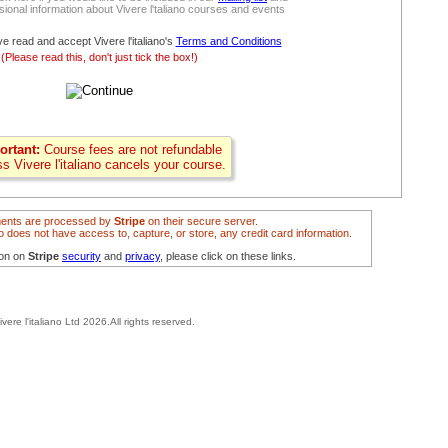
ional information about Vivere l'taliano courses and events
ve read and accept Vivere l'italiano's
Terms and Conditions
(Please read this, don't just tick the box!)
ortant:
Course fees are not refundable
ss Vivere l'italiano cancels your course.
ents are processed by
Stripe
on their secure server.
ano does not have access to, capture, or store, any credit card information.
ion on
Stripe
security
and
privacy
, please click on these links.
ivere l'italiano Ltd 2026.All rights reserved.