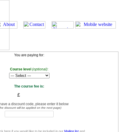
You are paying for:
Course level
(optional)
:
The course fee is:
£
 have a discount code, please enter it below
he discount will be applied on the next page)
ick here if you would like to be included in our
Mailing list
and