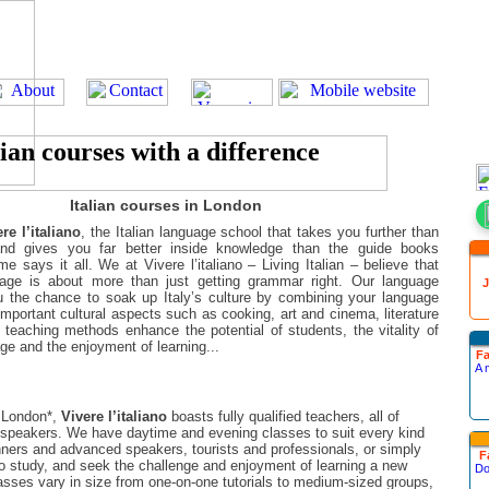
Italian courses in London
re l’italiano
, the Italian language school that takes you further than
nd gives you far better inside knowledge than the guide books
e says it all. We at Vivere l’italiano – Living Italian – believe that
uage is about more than just getting grammar right. Our language
J
 the chance to soak up Italy’s culture by combining your language
 important cultural aspects such as cooking, art and cinema, literature
r teaching methods enhance the potential of students, the vitality of
age and the enjoyment of learning...
Fa
A 
l London*,
Vivere l’italiano
boasts fully qualified teachers, all of
speakers. We have daytime and evening classes to suit every kind
inners and advanced speakers, tourists and professionals, or simply
F
to study, and seek the challenge and enjoyment of learning a new
Do
asses vary in size from one-on-one tutorials to medium-sized groups,