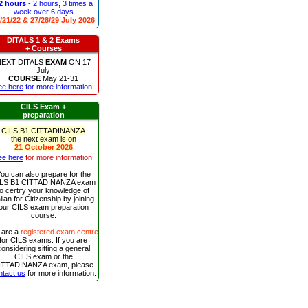
2 hours
- 2 hours, 3 times a
week over 6 days
/21/22 & 27/28/29 July 2026
DITALS 1 & 2 Exams
+ Courses
NEXT
DITALS
EXAM
ON
17
July
COURSE
May 21-31
ee here
for more information.
CILS Exam +
preparation
CILS B1 CITTADINANZA
the next exam is on
21 October 2026
ee here
for more information.
ou can also prepare for the
LS B1 CITTADINANZA exam
to certify your knowledge of
alian for Citizenship by joining
our CILS exam preparation
course.
 are a
registered exam centre
for CILS exams. If you are
considering sitting a general
CILS exam or the
ITTADINANZA exam, please
ntact us
for more information.