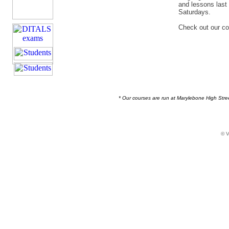
and lessons last
Saturdays.
Check out our c
* Our courses are run at Marylebone High Stree
© V