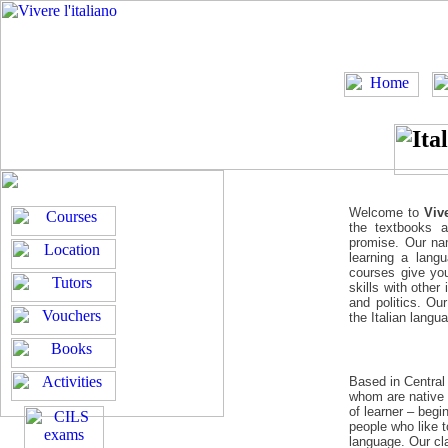
Welcome to
Vive
the textbooks a
promise. Our nam
learning a lang
courses give you
skills with other
and politics. Ou
the Italian langu
Based in Centra
whom are native 
of learner – beg
people who like 
language. Our cl