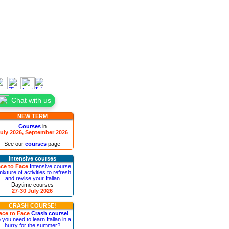
Chat with us
NEW TERM
Courses
in
uly 2026, September 2026
See our
courses
page
Intensive courses
ce to Face
Intensive course
mixture of activities to refresh
and revise your Italian
Daytime courses
27-30 July 2026
CRASH COURSE!
ace to Face
Crash course!
 you need to learn Italian in a
hurry for the summer?