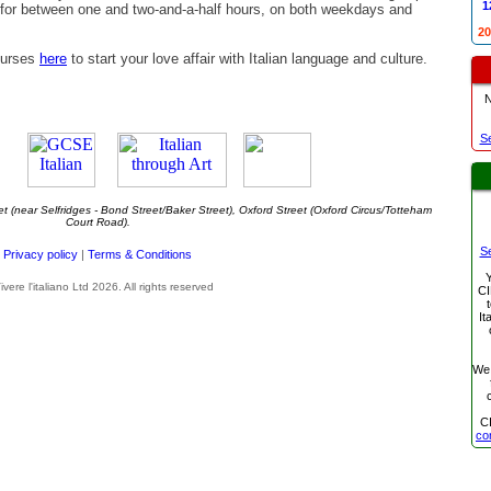
1
 for between one and two-and-a-half hours, on both weekdays and
20
ourses
here
to start your love affair with Italian language and culture.
S
t (near Selfridges - Bond Street/Baker Street), Oxford Street (Oxford Circus/Totteham
Court Road).
S
Privacy policy
|
Terms & Conditions
Y
ivere l'italiano Ltd 2026. All rights reserved
CI
It
We
C
co