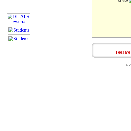
or use
Fees are
© Vi