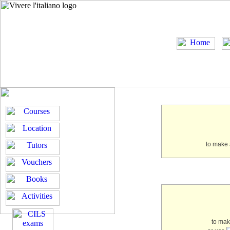
to make 
to ma