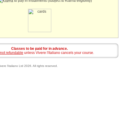
to pay in instalments (subject to Klarna eligibility)
Classes to be paid for in advance.
not refundable
unless Vivere l'italiano cancels your course.
vere l'italiano Ltd 2026. All rights reserved.