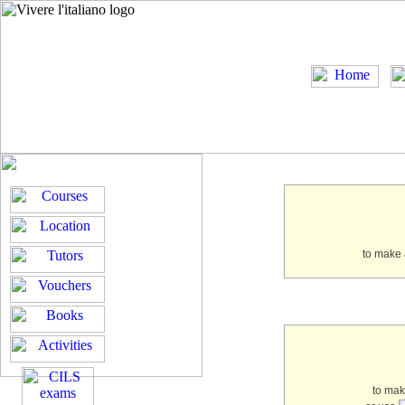
to make 
to ma