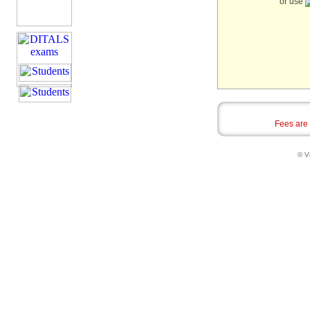
or use
Fees are
© Vi