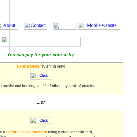
You can pay for your course by:
Bank transfer
(Sterling only)
a provisional booking, and for further payment information.
...or
ke a
Secure Online Payment
using a credit or debit card,