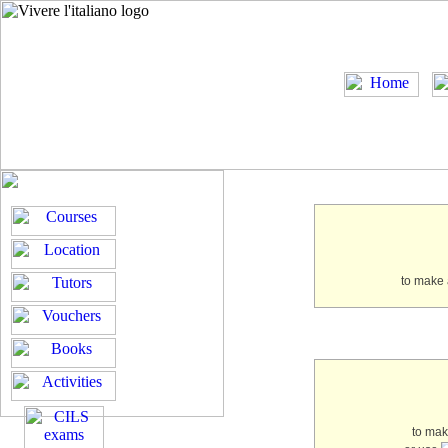
to make 
to ma