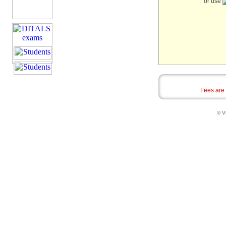
or use
Fees are
© Vi