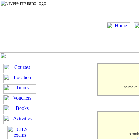
to make 
to ma