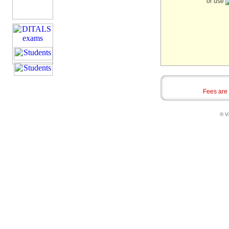
or use
Fees are
© Vi