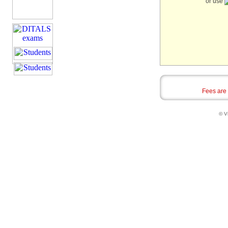
or use
Fees are
© Vi