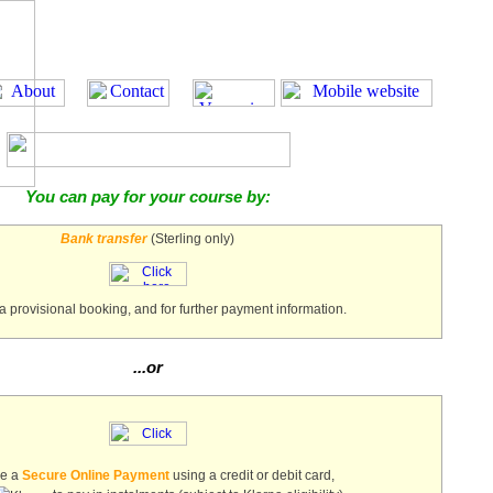
You can pay for your course by:
Bank transfer
(Sterling only)
a provisional booking, and for further payment information.
...or
ke a
Secure Online Payment
using a credit or debit card,