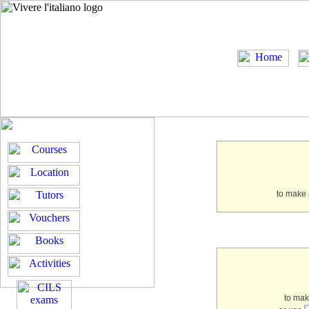
to make 
to ma