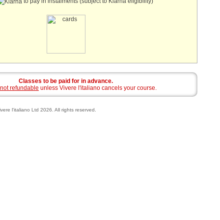
to pay in instalments (subject to Klarna eligibility)
Classes to be paid for in advance.
not refundable
unless Vivere l'italiano cancels your course.
vere l'italiano Ltd 2026. All rights reserved.