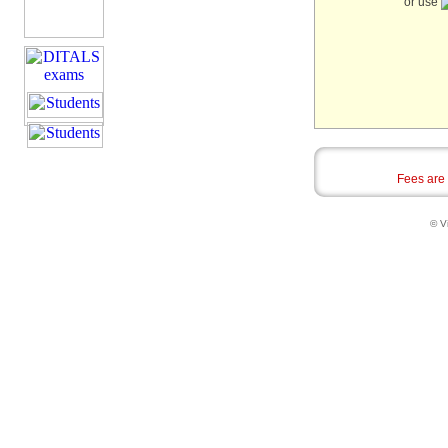
or use
Fees are
© Vi