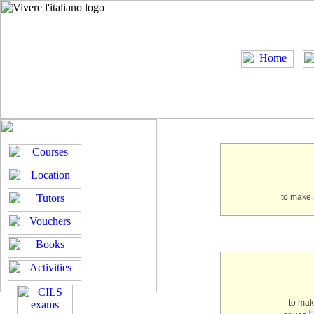
to make 
to ma