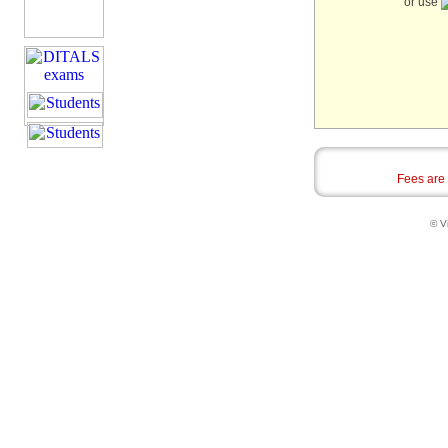
or use
Fees are
© Vi