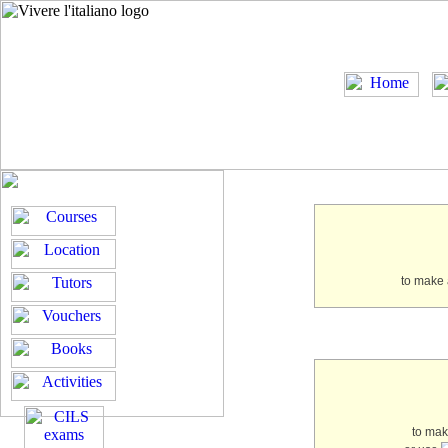
to make 
to ma