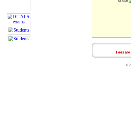
or use
Fees are
© Vi