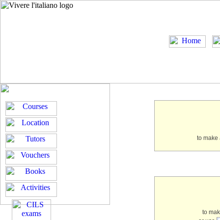
to make 
to ma