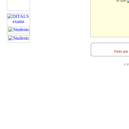
or use
Fees are
© Vi