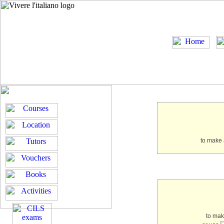
to make 
to ma