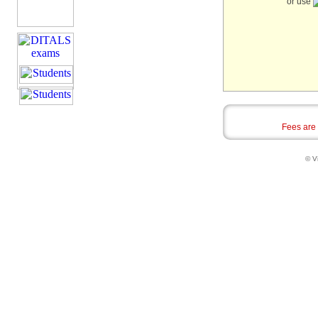
or use
Fees are
© Vi