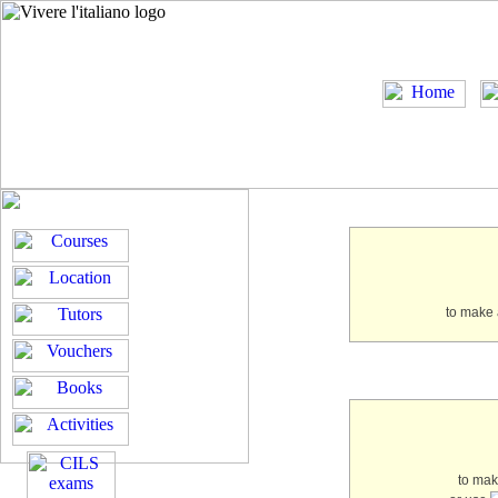
to make 
to ma