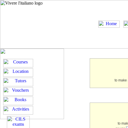
to make 
to ma