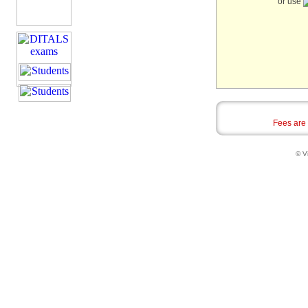
or use
Fees are
© Vi