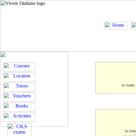
to make 
to ma