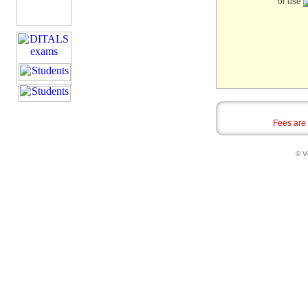
or use
Fees are
© Vi