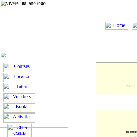
to make 
to ma