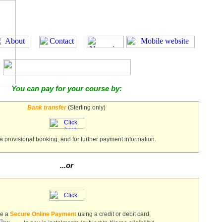
You can pay for your course by:
Bank transfer
(Sterling only)
a provisional booking, and for further payment information.
...or
ke a
Secure Online Payment
using a credit or debit card,