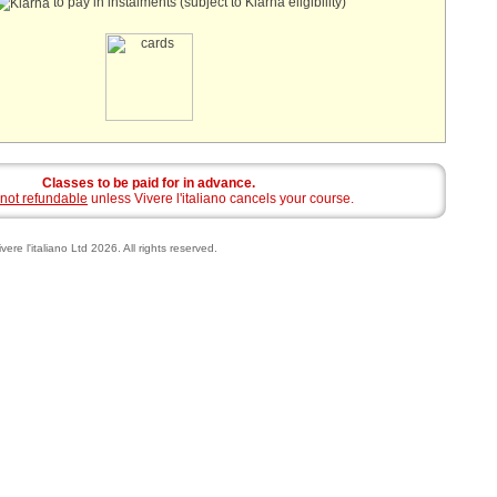
to pay in instalments (subject to Klarna eligibility)
Classes to be paid for in advance.
not refundable
unless Vivere l'italiano cancels your course.
vere l'italiano Ltd 2026. All rights reserved.