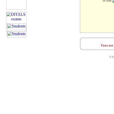
or use
Fees are
© Vi