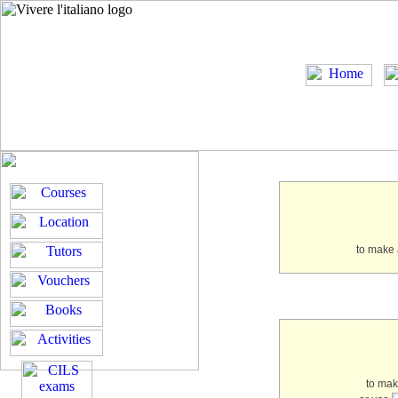
to make 
to ma