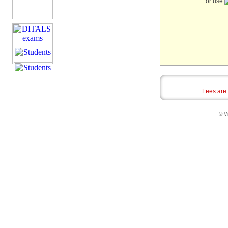
or use
Fees are
© Vi