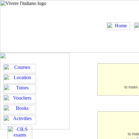
to make 
to ma