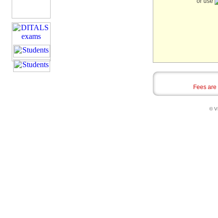
or use
Fees are
© Vi