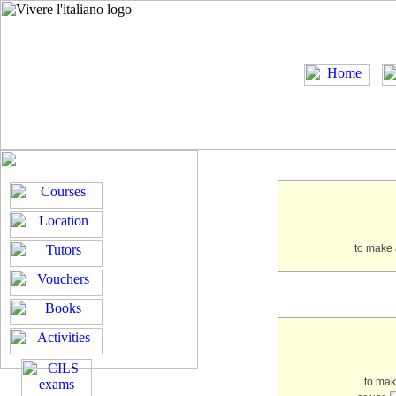
to make 
to ma