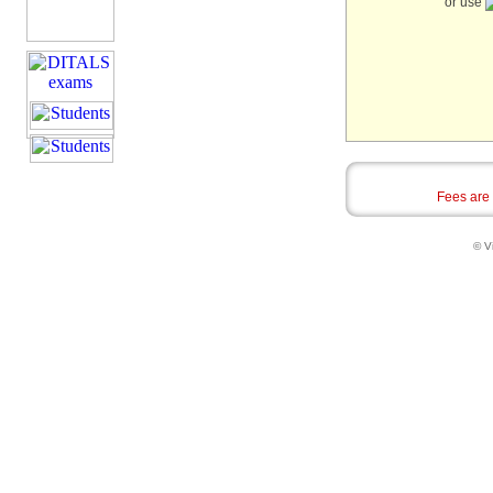
or use
Fees are
© Vi