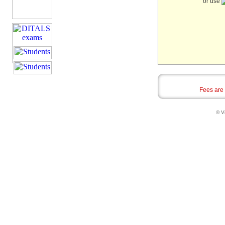
or use
Fees are
© Vi