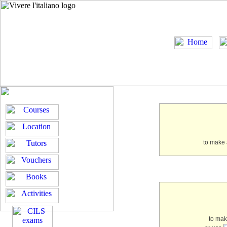
to make 
to ma