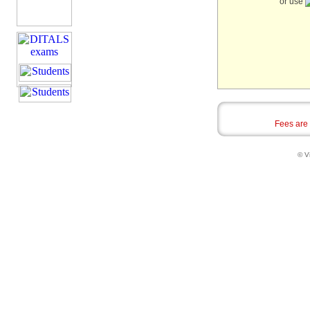
or use
Fees are
© Vi