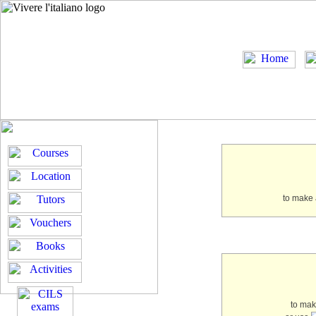
to make 
to ma