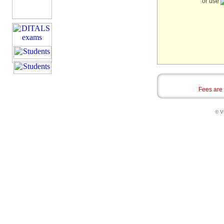
or use
Fees are
© Vi