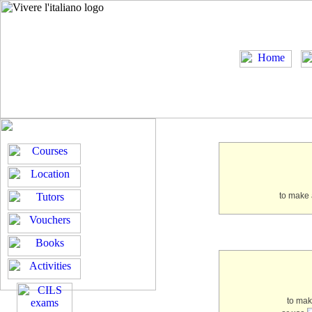
to make 
to ma