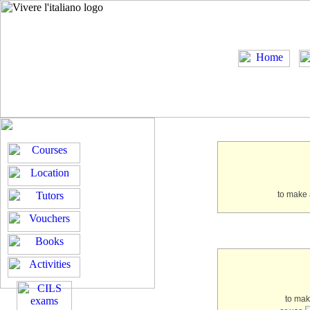
to make 
to ma