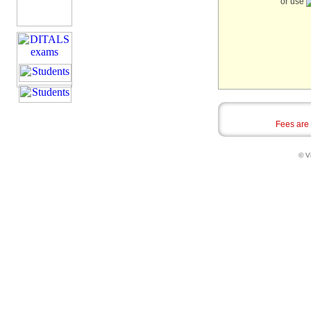
or use
Fees are
© Vi