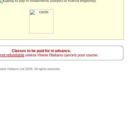
to pay in instalments (subject to Klarna eligibility)
Classes to be paid for in advance.
not refundable
unless Vivere l'italiano cancels your course.
vere l'italiano Ltd 2026. All rights reserved.