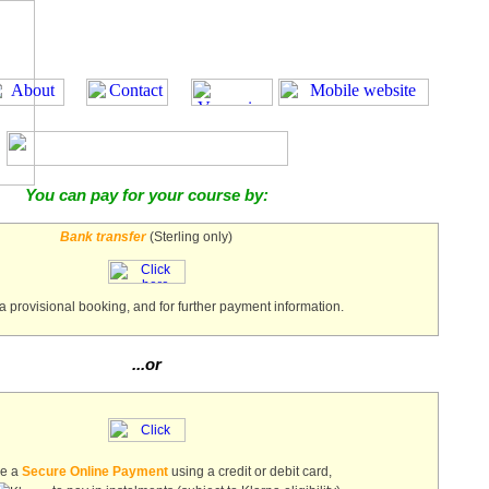
You can pay for your course by:
Bank transfer
(Sterling only)
a provisional booking, and for further payment information.
...or
ke a
Secure Online Payment
using a credit or debit card,