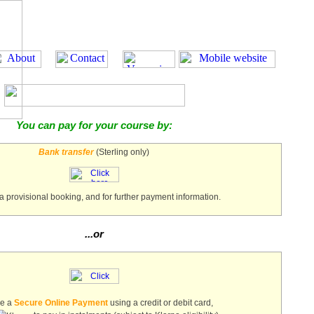
You can pay for your course by:
Bank transfer
(Sterling only)
a provisional booking, and for further payment information.
...or
ke a
Secure Online Payment
using a credit or debit card,