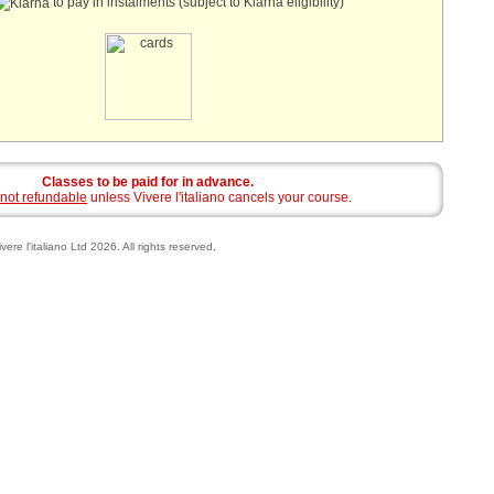
to pay in instalments (subject to Klarna eligibility)
Classes to be paid for in advance.
not refundable
unless Vivere l'italiano cancels your course.
vere l'italiano Ltd 2026. All rights reserved.