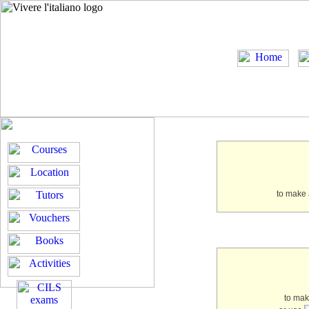
to make 
to ma