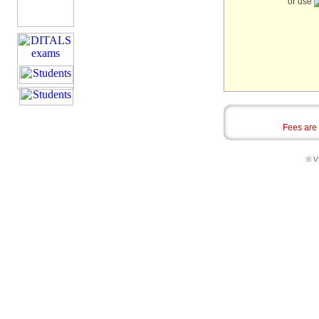
or use
Fees are
© Vi